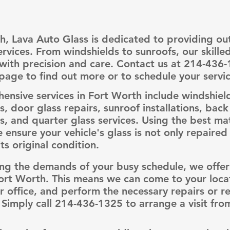
h, Lava Auto Glass is dedicated to providing ou
ervices. From windshields to sunroofs, our skille
l with precision and care. Contact us at 214-436-
page to find out more or to schedule your servic
nsive services in Fort Worth include windshiel
, door glass repairs, sunroof installations, back
, and quarter glass services. Using the best mat
e ensure your vehicle's glass is not only repaired
ts original condition.
ng the demands of your busy schedule, we offer
Fort Worth. This means we can come to your locat
 office, and perform the necessary repairs or 
 Simply call 214-436-1325 to arrange a visit fro