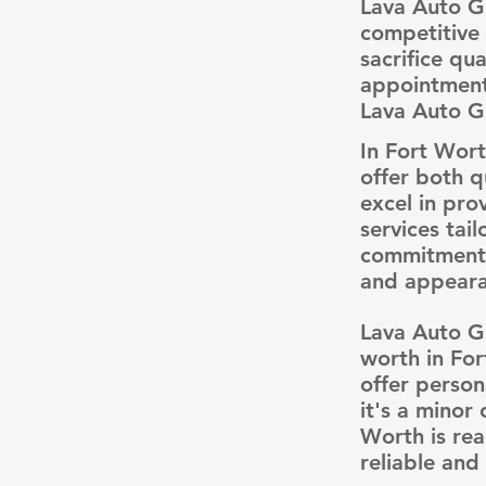
Lava Auto Gl
competitive 
sacrifice qu
appointment
Lava Auto Gl
In Fort Wort
offer both q
excel in pro
services tai
commitment t
and appearan
Lava Auto Gl
worth in For
offer person
it's a minor
Worth is rea
reliable and