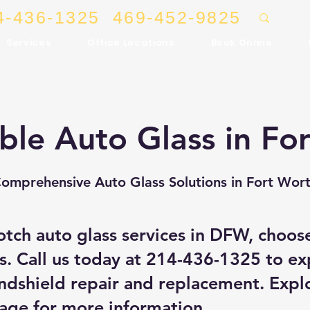
4-436-1325
469-452-9825
Services
Office Locations
Book Online
ble Auto Glass in Fo
omprehensive Auto Glass Solutions in Fort Wor
otch auto glass services in DFW, choos
s. Call us today at
214-436-1325
to ex
ndshield repair and replacement. Expl
Page
for more information.