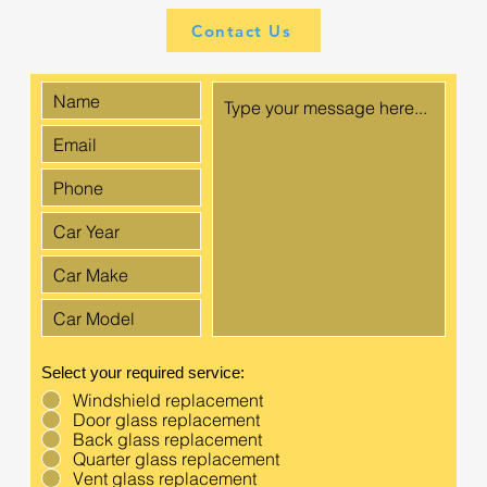
Contact Us
Select your required service:
Windshield replacement
Door glass replacement
Back glass replacement
Quarter glass replacement
Vent glass replacement