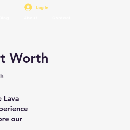
Log In
Blog
About
Contact
rt Worth
th
e Lava
perience
ore our