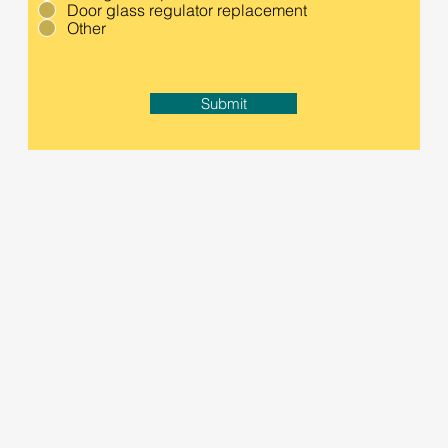
Door glass regulator replacement
Other
Submit