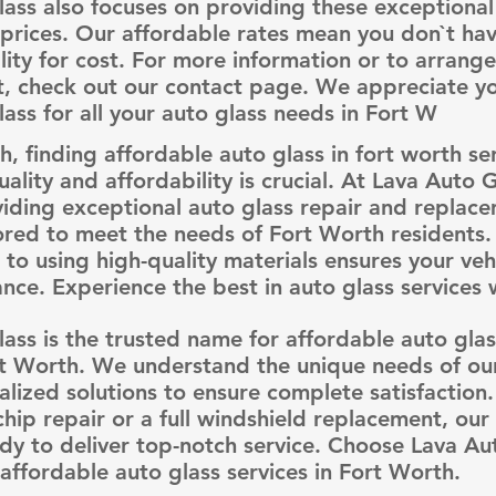
ass also focuses on providing these exceptional 
prices. Our affordable rates mean you don`t hav
ality for cost. For more information or to arrang
, check out our contact page. We appreciate you
ass for all your auto glass needs in Fort W
h, finding affordable auto glass in fort worth se
uality and affordability is crucial. At Lava Auto 
viding exceptional auto glass repair and replac
lored to meet the needs of Fort Worth residents
o using high-quality materials ensures your vehi
ce. Experience the best in auto glass services w
ass is the trusted name for affordable auto glass
t Worth. We understand the unique needs of our
alized solutions to ensure complete satisfaction
 chip repair or a full windshield replacement, our
dy to deliver top-notch service. Choose Lava Au
 affordable auto glass services in Fort Worth.