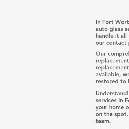
In Fort Wort
auto glass s
handle it al
our contact 
Our comprehe
replacements
replacements
available, w
restored to i
Understandi
services in 
your home or
on the spot.
team.