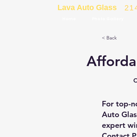
Lava Auto Glass
21
Home
Photo Gallery
< Back
Afforda
C
For top-n
Auto Glas
expert wi
Contact 