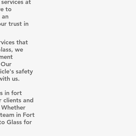
services at
e to
e an
r trust in
rvices that
Glass, we
ement
. Our
cle's safety
ith us.
 in fort
 clients and
. Whether
 team in Fort
to Glass for