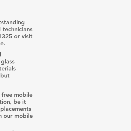
tstanding
d technicians
1325 or visit
e.
d
 glass
erials
 but
 free mobile
ion, be it
replacements
m our mobile