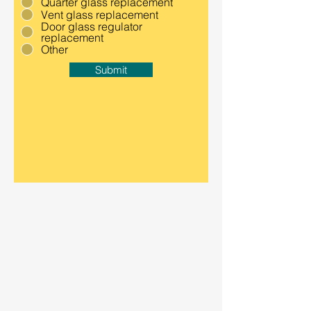
Quarter glass replacement
Vent glass replacement
Door glass regulator
replacement
Other
Submit