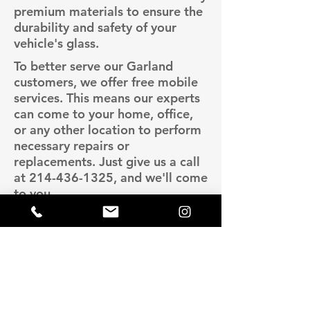
premium materials to ensure the
durability and safety of your
vehicle's glass.
To better serve our Garland
customers, we offer free mobile
services. This means our experts
can come to your home, office,
or any other location to perform
necessary repairs or
replacements. Just give us a call
at
214-436-1325
, and we'll come
to you.
Lava Auto Glass is known for
providing high-quality services at
competitive prices. We ensure
you get the best value for your
money without compromising on
quality. For more information or