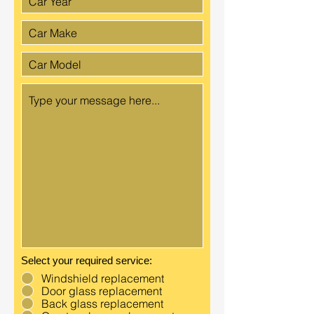
Select your required service:
Windshield replacement
Door glass replacement
Back glass replacement