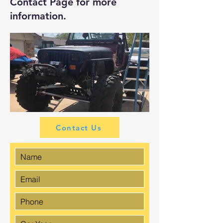
Contact Page
for more
information.
Contact Us