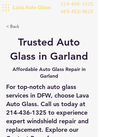
214-436-1325
Lava Auto Glass
469-452-9825
< Back
Trusted Auto
Glass in Garland
Affordable Auto Glass Repair in
Garland
For top-notch auto glass
services in DFW, choose Lava
Auto Glass. Call us today at
214-436-1325
to experience
expert windshield repair and
replacement. Explore our