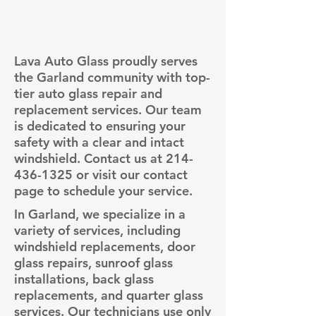
Lava Auto Glass proudly serves
the Garland community with top-
tier auto glass repair and
replacement services. Our team
is dedicated to ensuring your
safety with a clear and intact
windshield. Contact us at
214-
436-1325
or visit our contact
page to schedule your service.
In Garland, we specialize in a
variety of services, including
windshield replacements, door
glass repairs, sunroof glass
installations, back glass
replacements, and quarter glass
services. Our technicians use only