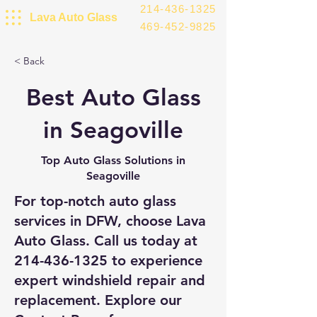
214-436-1325
Lava Auto Glass
469-452-9825
< Back
Best Auto Glass
in Seagoville
Top Auto Glass Solutions in
Seagoville
For top-notch auto glass
services in DFW, choose Lava
Auto Glass. Call us today at
214-436-1325
to experience
expert windshield repair and
replacement. Explore our