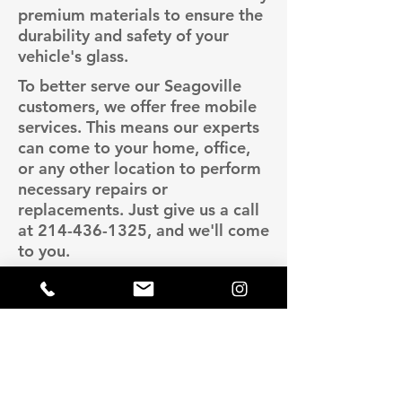
premium materials to ensure the
durability and safety of your
vehicle's glass.
To better serve our Seagoville
customers, we offer free mobile
services. This means our experts
can come to your home, office,
or any other location to perform
necessary repairs or
replacements. Just give us a call
at
214-436-1325
, and we'll come
to you.
Lava Auto Glass is known for
providing high-quality services at
competitive prices. We ensure
you get the best value for your
money without compromising on
quality. For more information or