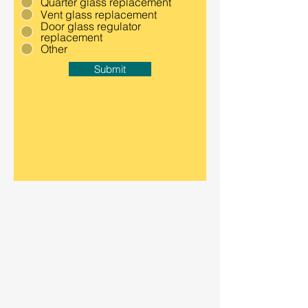
Quarter glass replacement
Vent glass replacement
Door glass regulator
replacement
Other
Submit