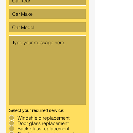
Select your required service:
Windshield replacement
Door glass replacement
Back glass replacement