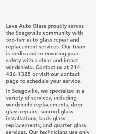
Lava Auto Glass proudly serves
the Seagoville community with
top-tier auto glass repair and
replacement services. Our team
is dedicated to ensuring your
safety with a clear and intact
windshield. Contact us at
214-
436-1325
or visit our contact
page to schedule your service.
In Seagoville, we specialize in a
variety of services, including
windshield replacements, door
glass repairs, sunroof glass
installations, back glass
replacements, and quarter glass
services. Our technicians use only