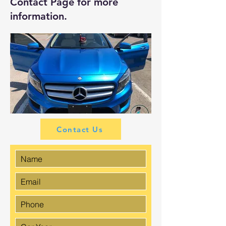
Contact Page
for more
information.
Contact Us